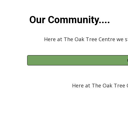
Our Community....
Here at The Oak Tree Centre we s
Here at The Oak Tree 