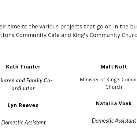
r time to the various projects that go on in the bu
uttons Community Cafe and King's Community Churc
Kath Tranter
Matt Nott
Minister of King's Comm
ildren and Family Co-
Church
ordinator
Nataliia Vovk
Lyn Reeves
Domestic Assistant
Domestic Assistant