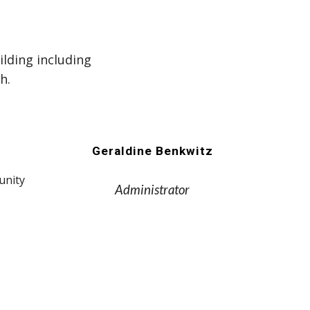
ilding including
h.
Geraldine Benkwitz
unity
Administrator