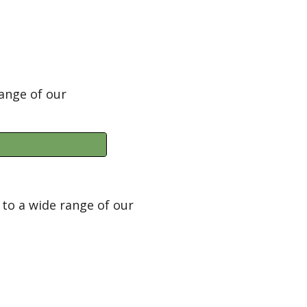
ange of our
to a wide range of our