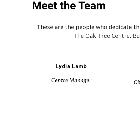
Meet the Team
These are the people who dedicate thei
The Oak Tree Centre, B
Lydia Lamb
Centre Manager
Ch