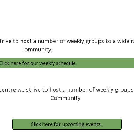
trive to host a number of weekly groups to a wide r
Community.
Click here for our weekly schedule
Centre we strive to host a number of weekly groups 
Community.
Click here for upcoming events...