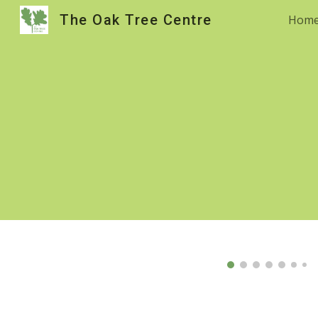
The Oak Tree Centre
Hom
Sk